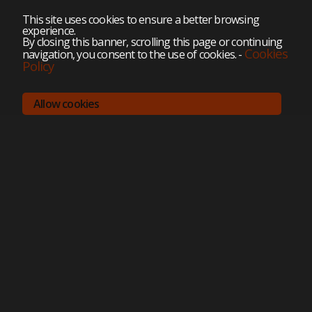
This site uses cookies to ensure a better browsing
experience.
By closing this banner, scrolling this page or continuing
Cookies
navigation, you consent to the use of cookies.
-
Policy
Allow cookies