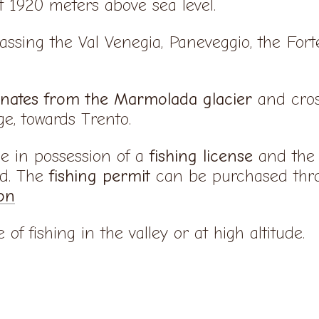
ut 1920 meters above sea level.
passing the Val Venegia, Paneveggio, the For
inates from the Marmolada glacier
and cros
ge, towards Trento.
be in possession of a
fishing license
and the 
ed. The
fishing permit
can be purchased thro
on
of fishing in the valley or at high altitude.