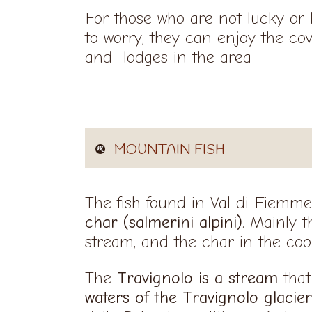
For those who are not lucky or 
to worry, they can enjoy the co
and lodges in the area
MOUNTAIN FISH
The fish found in Val di Fiemm
char (salmerini alpini)
. Mainly 
stream, and the char in the cool
The
Travignolo is a stream
that
waters of the Travignolo glacier