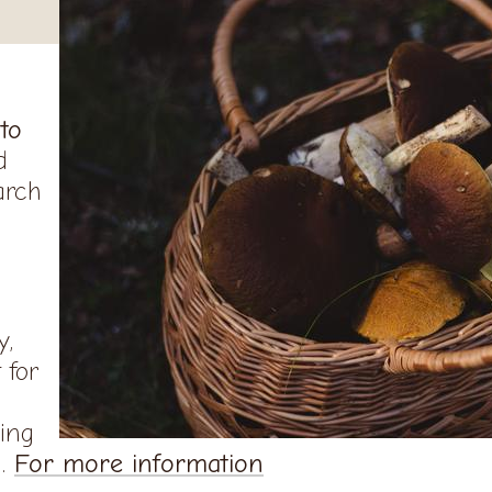
 to
d
arch
y,
 for
ing
n.
For more information