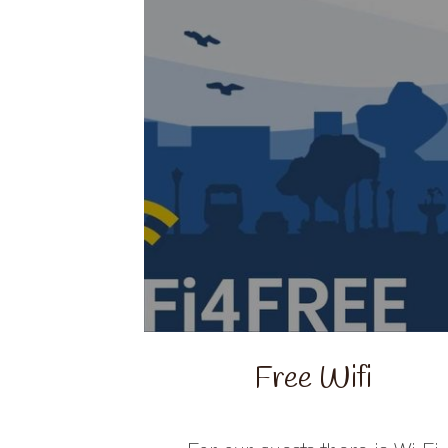
Free Wifi