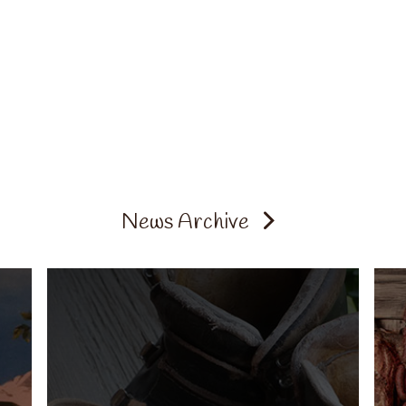
News Archive