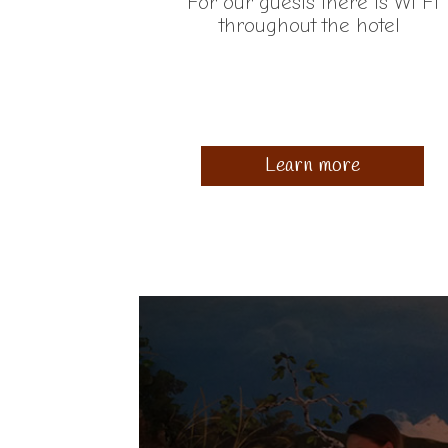
For our guests there is Wi Fi
throughout the hotel
Learn more