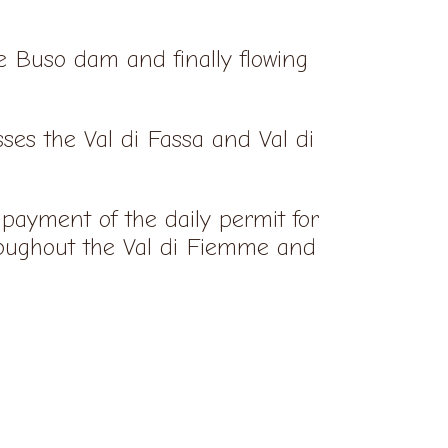
te Buso dam and finally flowing
ses the Val di Fassa and Val di
payment of the daily permit for
ughout the Val di Fiemme and