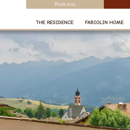
Book now
THE RESIDENCE
FABIOLIN HOME