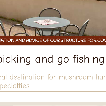
ATION AND ADVICE OF OUR STRUCTURE FOR COV
cking and go fishing
eal destination for mushroom hun
ecialties.