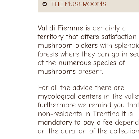
THE MUSHROOMS
Val di Fiemme
is certainly a
territory that offers satisfaction
mushroom pickers
with splendi
forests where they can go in se
of the
numerous species of
mushrooms
present.
For all the advice there are
mycological centers
in the valle
furthermore we remind you that
non-residents in Trentino it is
mandatory to pay a fee
depend
on the duration of the collectio