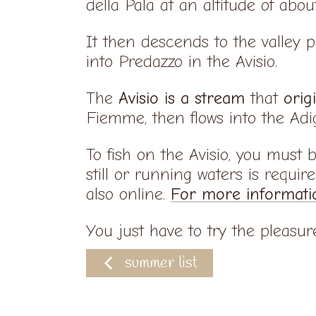
della Pala at an altitude of abo
It then descends to the valley 
into Predazzo in the Avisio.
The
Avisio is a stream
that
orig
Fiemme, then flows into the Adi
To fish on the Avisio, you must 
still or running waters is requir
also online.
For more informati
You just have to try the pleasure 
summer list