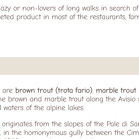
lazy or non-lovers of long walks in search 
veted product in most of the restaurants, fa
e are
brown trout (trota fario)
,
marble trout
the brown and marble trout along the Avisio
 waters of the alpine lakes.
 originates from the slopes of the Pale di S
, in the homonymous gully between the Cim