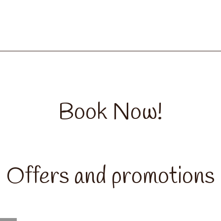
Book Now!
Offers and promotions