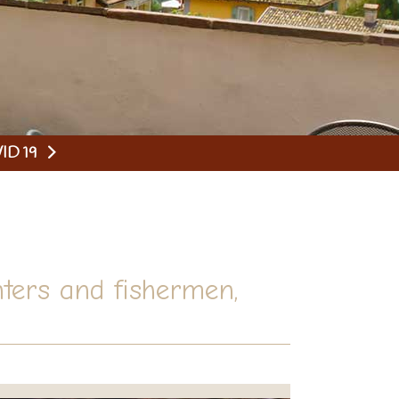
ID 19
ters and fishermen,