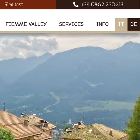
Request
+39.0462.230613
FIEMME VALLEY
SERVICES
INFO
IT
DE