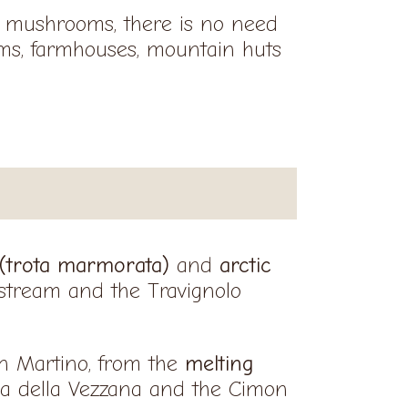
of mushrooms, there is no need
rms, farmhouses, mountain huts
 (trota marmorata)
and
arctic
 stream and the Travignolo
an Martino, from the
melting
a della Vezzana and the Cimon