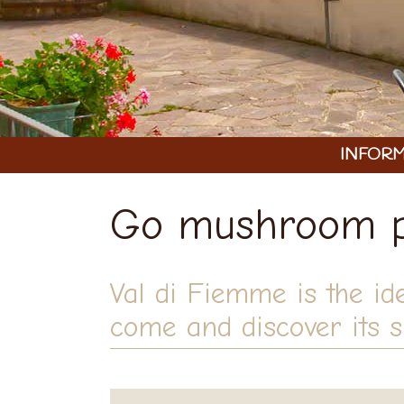
INFORM
Go mushroom pi
Val di Fiemme is the id
come and discover its sp